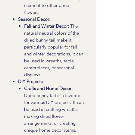
element to other dried
flowers.
Seasonal Decor:
Fall and Winter Decor:
The
natural neutral colors of the
dried bunny tail make it
particularly popular for fall
and winter decorations. It can
be used in wreaths, table
centerpieces, or seasonal
displays.
DIY Projects:
Crafts and Home Decor:
Dried bunny tail is a favorite
for various DIY projects. It can
be used in crafting wreaths,
making dried flower
arrangements, or creating
unique home decor items.