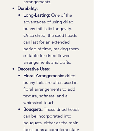
arrangements.
Durability:
Long-Lasting:
One of the
advantages of using dried
bunny tail is its longevity.
Once dried, the seed heads
can last for an extended
period of time, making them
suitable for dried flower
arrangements and crafts.
Decorative Uses:
Floral Arrangements:
dried
bunny tails are often used in
floral arrangements to add
texture, softness, and a
whimsical touch.
Bouquets:
These dried heads
can be incorporated into
bouquets, either as the main
focus or as a complementary