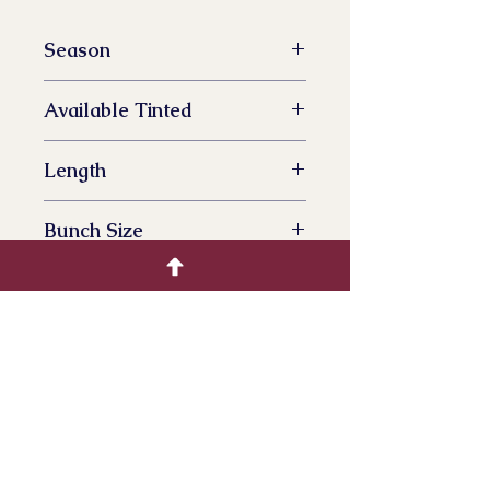
Season
All Year Availalbe
Available Tinted
YES
Length
70 cm
Bunch Size
100 grams
Bunches per box
15