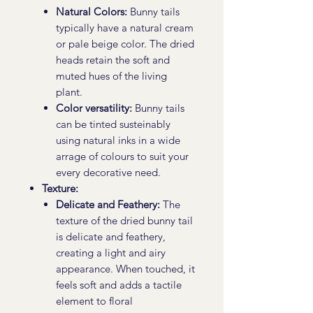
Natural Colors:
Bunny tails
typically have a natural cream
or pale beige color. The dried
heads retain the soft and
muted hues of the living
plant.
Color versatility:
Bunny tails
can be tinted susteinably
using natural inks in a wide
arrage of colours to suit your
every decorative need.
Texture:
Delicate and Feathery:
The
texture of the dried bunny tail
is delicate and feathery,
creating a light and airy
appearance. When touched, it
feels soft and adds a tactile
element to floral