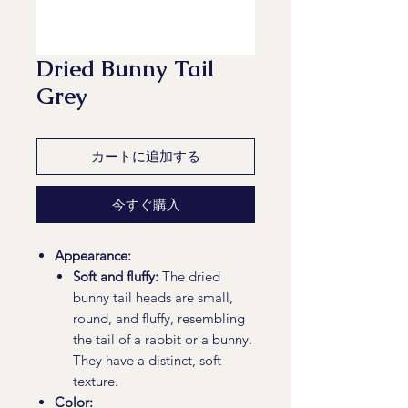
Dried Bunny Tail
Grey
カートに追加する
今すぐ購入
Appearance:
Soft and fluffy:
The dried
bunny tail heads are small,
round, and fluffy, resembling
the tail of a rabbit or a bunny.
They have a distinct, soft
texture.
Color: