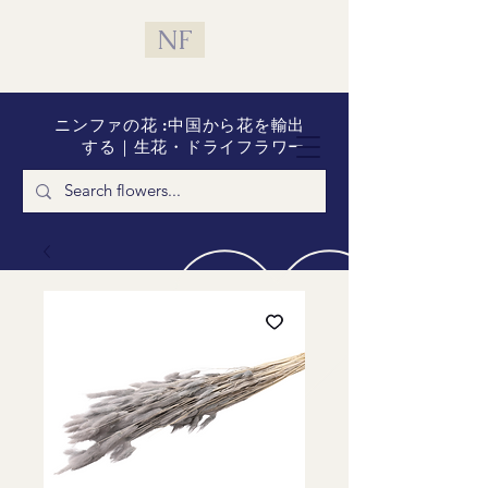
NF
ニンファの花 :中国から花を輸出
する｜生花・ドライフラワー