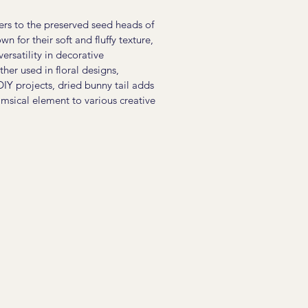
fers to the preserved seed heads of
n for their soft and fluffy texture,
versatility in decorative
er used in floral designs,
DIY projects, dried bunny tail adds
msical element to various creative