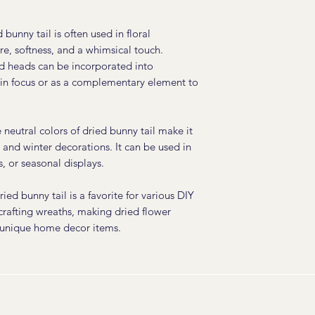
 bunny tail is often used in floral
e, softness, and a whimsical touch.
d heads can be incorporated into
ain focus or as a complementary element to
neutral colors of dried bunny tail make it
ll and winter decorations. It can be used in
, or seasonal displays.
ied bunny tail is a favorite for various DIY
 crafting wreaths, making dried flower
 unique home decor items.