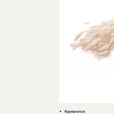
Appearance: