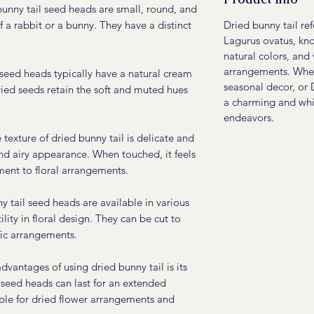
unny tail seed heads are small, round, and
Dried bunny tail re
of a rabbit or a bunny. They have a distinct
Lagurus ovatus, know
natural colors, and 
arrangements. Wheth
seed heads typically have a natural cream
seasonal decor, or 
ried seeds retain the soft and muted hues
a charming and whi
endeavors.
texture of dried bunny tail is delicate and
and airy appearance. When touched, it feels
ement to floral arrangements.
 tail seed heads are available in various
ility in floral design. They can be cut to
ific arrangements.
vantages of using dried bunny tail is its
 seed heads can last for an extended
ble for dried flower arrangements and