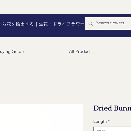
国から花を輸出する｜生花・ドライフラワー
uying Guide
All Products
Dried Bunn
Length
*