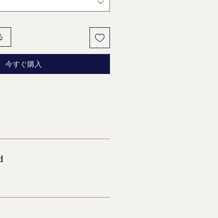
る
今すぐ購入
d