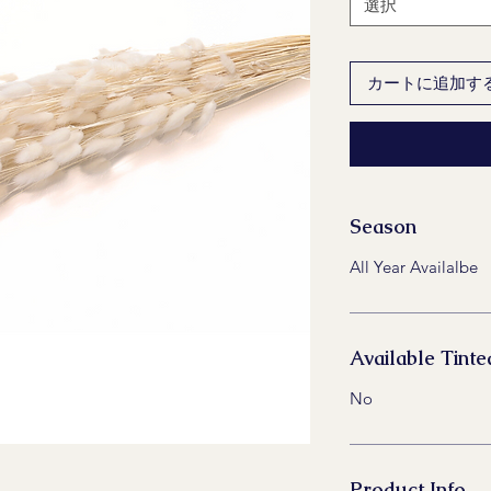
選択
カートに追加す
Season
All Year Availalbe
Available Tinte
No
Product Info