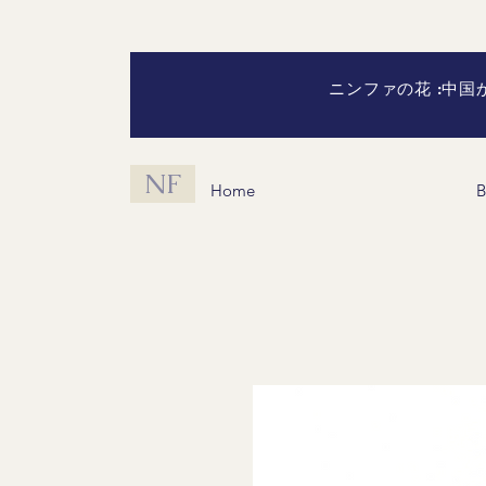
ニンファの花 :中
NF
Home
B