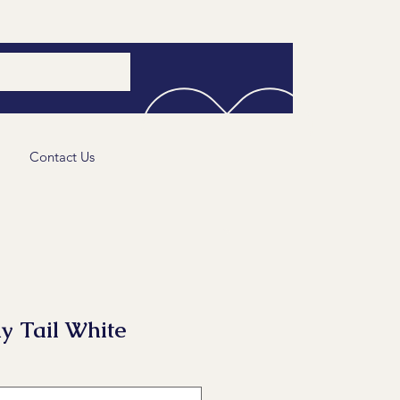
Contact Us
y Tail White