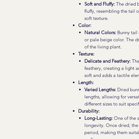
Soft and Fluffy:
The dried b
fluffy, resembling the tail 
soft texture.
Color:
Natural Colors:
Bunny tail 
or pale beige color. The d
of the living plant.
Texture:
Delicate and Feathery:
The 
feathery, creating a light 
soft and adds a tactile el
Length:
Varied Lengths:
Dried bunny
lengths, allowing for versat
different sizes to suit spec
Durability:
Long-Lasting:
One of the ad
longevity. Once dried, the
period, making them suita