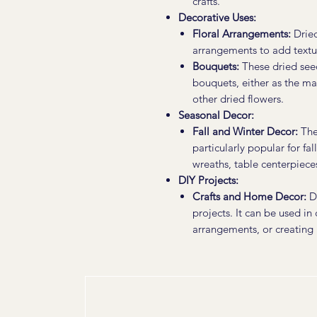
crafts.
Decorative Uses:
Floral Arrangements:
Dried
arrangements to add textur
Bouquets:
These dried see
bouquets, either as the m
other dried flowers.
Seasonal Decor:
Fall and Winter Decor:
The 
particularly popular for fa
wreaths, table centerpieces
DIY Projects:
Crafts and Home Decor:
Dr
projects. It can be used in
arrangements, or creating