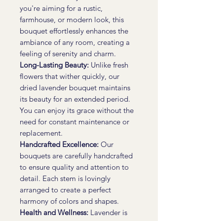
you're aiming for a rustic,
farmhouse, or modern look, this
bouquet effortlessly enhances the
ambiance of any room, creating a
feeling of serenity and charm.
Long-Lasting Beauty:
Unlike fresh
flowers that wither quickly, our
dried lavender bouquet maintains
its beauty for an extended period.
You can enjoy its grace without the
need for constant maintenance or
replacement.
Handcrafted Excellence:
Our
bouquets are carefully handcrafted
to ensure quality and attention to
detail. Each stem is lovingly
arranged to create a perfect
harmony of colors and shapes.
Health and Wellness:
Lavender is