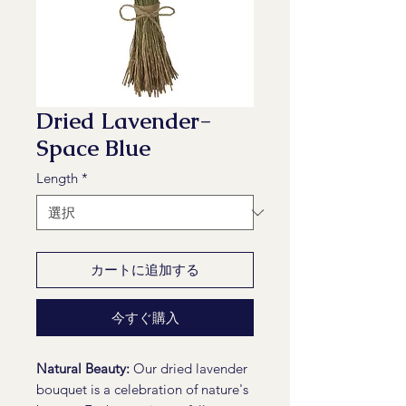
Dried Lavender-
Space Blue
Length
*
カートに追加する
今すぐ購入
Natural Beauty:
Our dried lavender
bouquet is a celebration of nature's