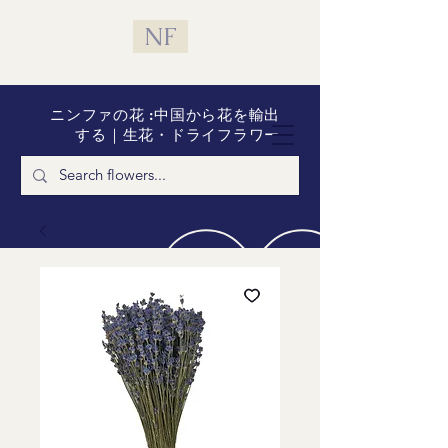
NF
ニンファの花 :中国から花を輸出
する｜生花・ドライフラワー