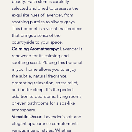
beauty. Each stem is carefully
selected and dried to preserve the
exquisite hues of lavender, from
soothing purples to silvery grays.
This bouquet is a visual masterpiece
that brings a sense of the
countryside to your space.
Calming Aromatherapy:
Lavender is
renowned for its calming and
soothing scent. Placing this bouquet
in your home allows you to enjoy
the subtle, natural fragrance,
promoting relaxation, stress relief,
and better sleep. It's the perfect
addition to bedrooms, living rooms,
or even bathrooms for a spa-like
atmosphere.
Versatile Decor:
Lavender's soft and
elegant appearance complements
various interior styles. Whether