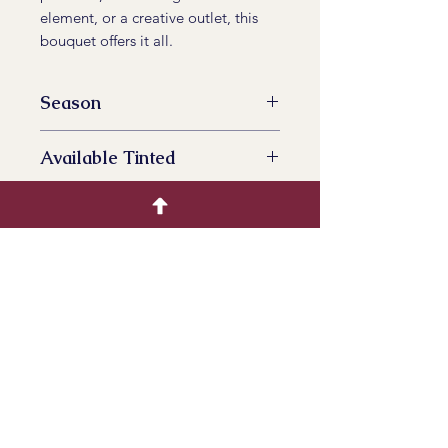
element, or a creative outlet, this
bouquet offers it all.
Season
All Year Availalbe
Available Tinted
No
Product Info
Bring the soothing beauty of
lavender to your life. Order your
dried lavender bouquet today and
infuse your surroundings with
timeless elegance and natural
serenity.