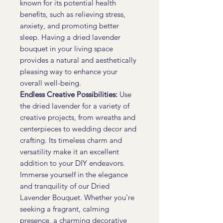
known for its potential health
benefits, such as relieving stress,
anxiety, and promoting better
sleep. Having a dried lavender
bouquet in your living space
provides a natural and aesthetically
pleasing way to enhance your
overall well-being.
Endless Creative Possibilities:
Use
the dried lavender for a variety of
creative projects, from wreaths and
centerpieces to wedding decor and
crafting. Its timeless charm and
versatility make it an excellent
addition to your DIY endeavors.
Immerse yourself in the elegance
and tranquility of our Dried
Lavender Bouquet. Whether you're
seeking a fragrant, calming
presence, a charming decorative