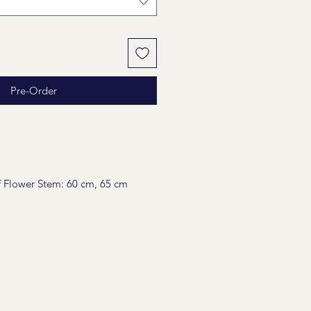
Pre-Order
 Flower Stem: 60 cm, 65 cm