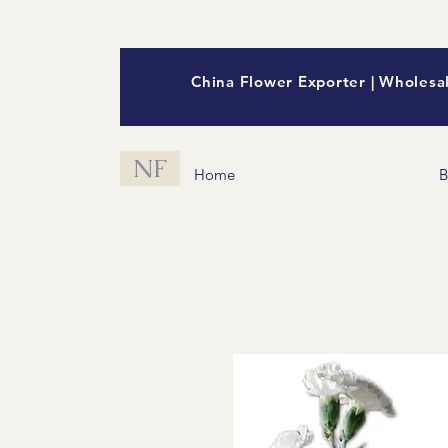
China Flower Exporter | Wholesal
NF
Home
B