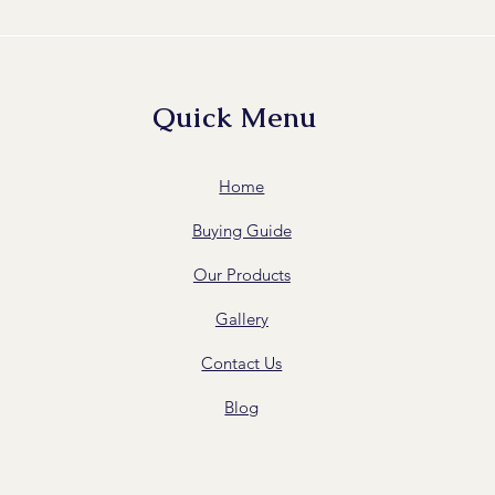
Quick Menu
Home
Buying Guide
Our Products
Gallery
Contact Us
Blog