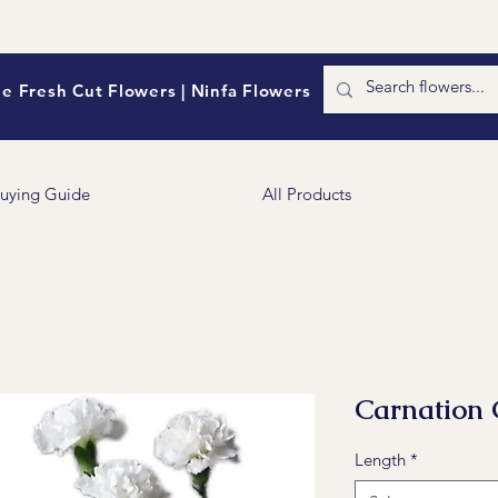
e Fresh Cut Flowers | Ninfa Flowers
uying Guide
All Products
Carnation 
Length
*