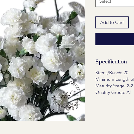
Select
Add to Cart
Specification
Stems/Bunch: 20
Minimum Length of
Maturity Stage: 2-2
Quality Group: A1