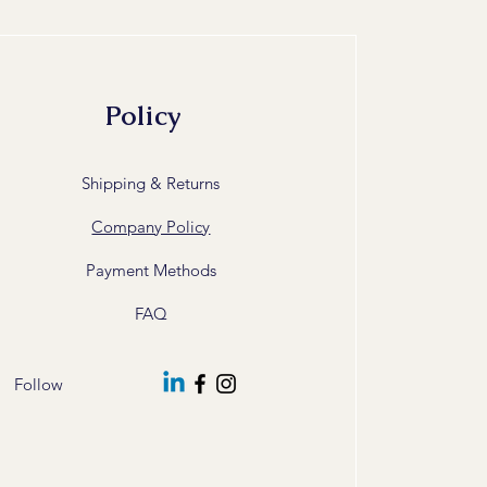
Policy
Shipping & Returns
Company Policy
Payment Methods
FAQ
Follow