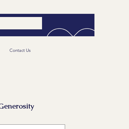
Contact Us
Generosity