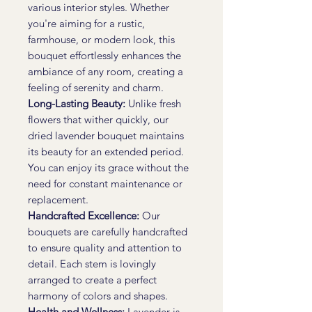
various interior styles. Whether
you're aiming for a rustic,
farmhouse, or modern look, this
bouquet effortlessly enhances the
ambiance of any room, creating a
feeling of serenity and charm.
Long-Lasting Beauty:
Unlike fresh
flowers that wither quickly, our
dried lavender bouquet maintains
its beauty for an extended period.
You can enjoy its grace without the
need for constant maintenance or
replacement.
Handcrafted Excellence:
Our
bouquets are carefully handcrafted
to ensure quality and attention to
detail. Each stem is lovingly
arranged to create a perfect
harmony of colors and shapes.
Health and Wellness:
Lavender is