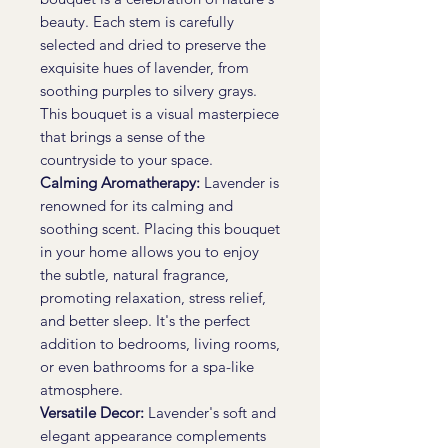
beauty. Each stem is carefully
selected and dried to preserve the
exquisite hues of lavender, from
soothing purples to silvery grays.
This bouquet is a visual masterpiece
that brings a sense of the
countryside to your space.
Calming Aromatherapy:
Lavender is
renowned for its calming and
soothing scent. Placing this bouquet
in your home allows you to enjoy
the subtle, natural fragrance,
promoting relaxation, stress relief,
and better sleep. It's the perfect
addition to bedrooms, living rooms,
or even bathrooms for a spa-like
atmosphere.
Versatile Decor:
Lavender's soft and
elegant appearance complements