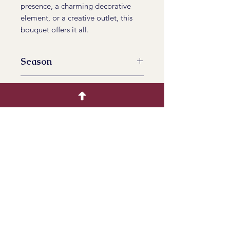
presence, a charming decorative
element, or a creative outlet, this
bouquet offers it all.
Season
All Year Availalbe
Available Tinted
No
Product Info
Bring the soothing beauty of
lavender to your life. Order your
dried lavender bouquet today and
infuse your surroundings with
timeless elegance and natural
serenity.