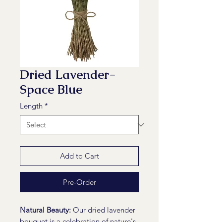
Dried Lavender-
Space Blue
Length
*
Add to Cart
Pre-Order
Natural Beauty:
Our dried lavender
bouquet is a celebration of nature's