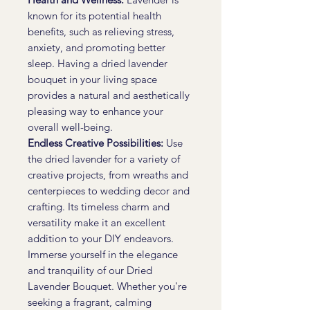
known for its potential health
benefits, such as relieving stress,
anxiety, and promoting better
sleep. Having a dried lavender
bouquet in your living space
provides a natural and aesthetically
pleasing way to enhance your
overall well-being.
Endless Creative Possibilities:
Use
the dried lavender for a variety of
creative projects, from wreaths and
centerpieces to wedding decor and
crafting. Its timeless charm and
versatility make it an excellent
addition to your DIY endeavors.
Immerse yourself in the elegance
and tranquility of our Dried
Lavender Bouquet. Whether you're
seeking a fragrant, calming