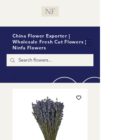
NF
China Flower Exporter |
Wholesale Fresh Cut Flowers |
Ninfa Flowers