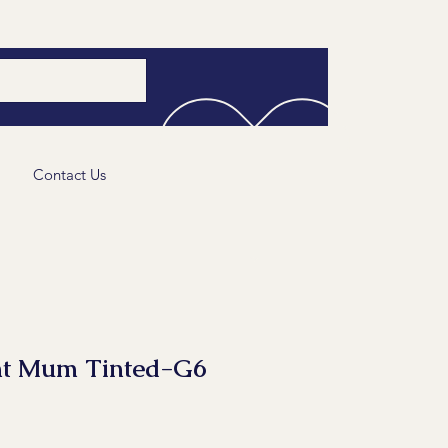
Contact Us
nt Mum Tinted-G6