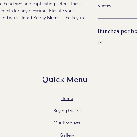
e head size and captivating colors, these
5 stem
ements for any occasion. Elevate your
round with Tinted Peony Mums – the key to
Bunches per b
14
Quick Menu
Home
Buying Guide
Our Products
Gallery