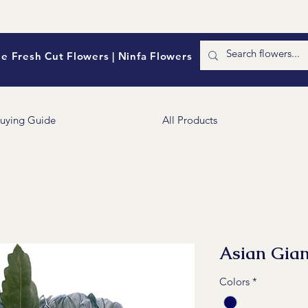
e Fresh Cut Flowers | Ninfa Flowers
uying Guide
All Products
Asian Gia
Colors
*