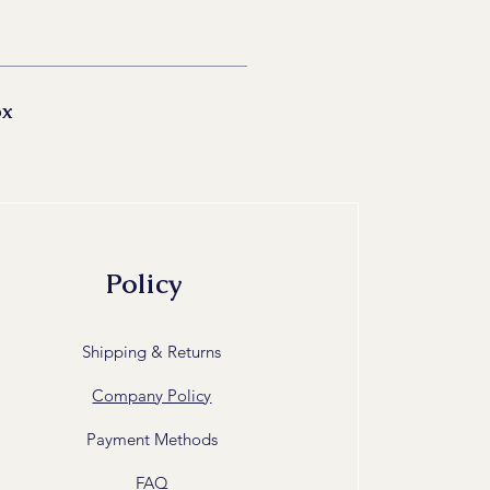
ox
Policy
Shipping & Returns
Company Policy
Payment Methods
FAQ