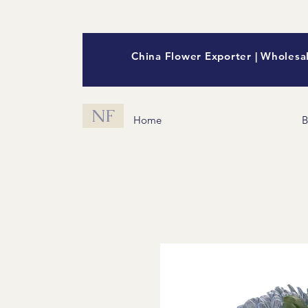
China Flower Exporter | Wholesal
NF
Home
B