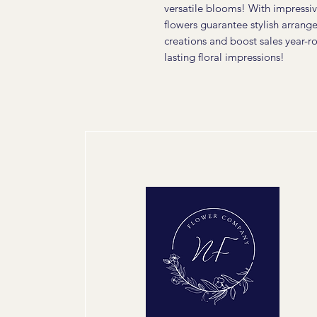
versatile blooms! With impressiv
flowers guarantee stylish arrang
creations and boost sales year-
lasting floral impressions!