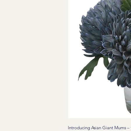
Introducing Asian Giant Mums – th