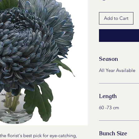
Add to Cart
Season
All Year Available
Length
60 -73 cm
Bunch Size
e florist's best pick for eye-catching,