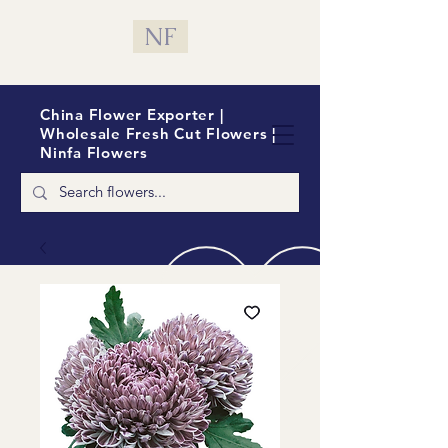
NF
China Flower Exporter |
Wholesale Fresh Cut Flowers |
Ninfa Flowers