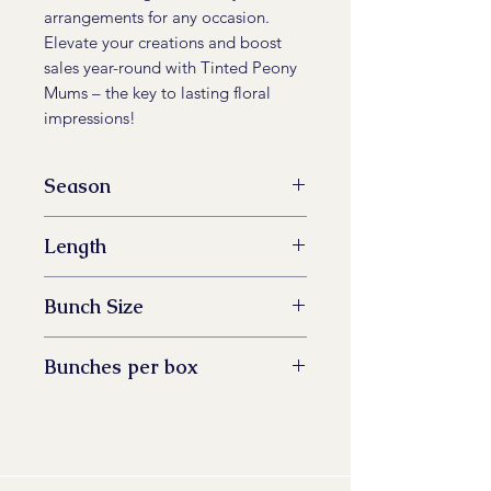
arrangements for any occasion.
Elevate your creations and boost
sales year-round with Tinted Peony
Mums – the key to lasting floral
impressions!
Season
All Year Available
Length
60 -73 cm
Bunch Size
5 stem
Bunches per box
14