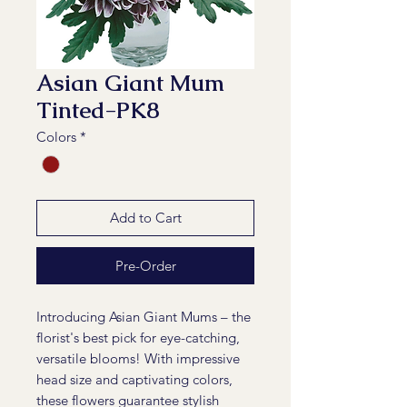
Asian Giant Mum
Tinted-PK8
Colors
*
Add to Cart
Pre-Order
Introducing Asian Giant Mums – the
florist's best pick for eye-catching,
versatile blooms! With impressive
head size and captivating colors,
these flowers guarantee stylish