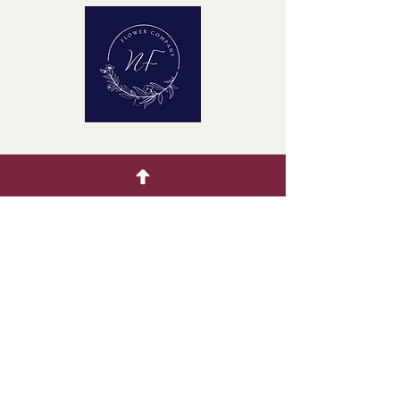
Quick Menu
Home
Buying Guide
Our Products
Gallery