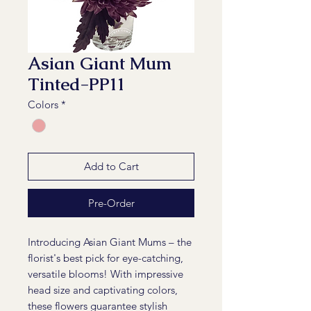
Asian Giant Mum
Tinted-PP11
Colors
*
Add to Cart
Pre-Order
Introducing Asian Giant Mums – the
florist's best pick for eye-catching,
versatile blooms! With impressive
head size and captivating colors,
these flowers guarantee stylish