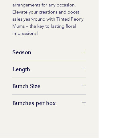
arrangements for any occasion.
Elevate your creations and boost
sales year-round with Tinted Peony
Mums – the key to lasting floral
impressions!
Season
All Year Available
Length
60 -73 cm
Bunch Size
5 stem
Bunches per box
14