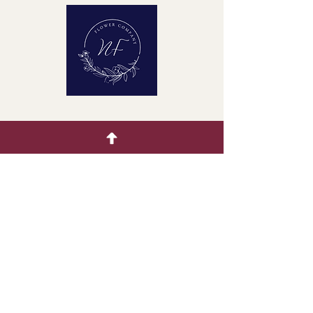
Quick Menu
Home
Buying Guide
Our Products
Gallery