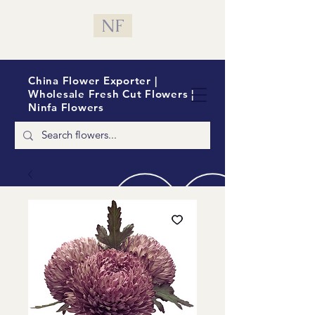
NF
China Flower Exporter |
Wholesale Fresh Cut Flowers |
Ninfa Flowers