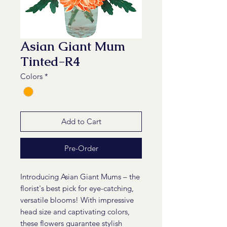
Asian Giant Mum
Tinted-R4
Colors
*
Add to Cart
Pre-Order
Introducing Asian Giant Mums – the
florist's best pick for eye-catching,
versatile blooms! With impressive
head size and captivating colors,
these flowers guarantee stylish