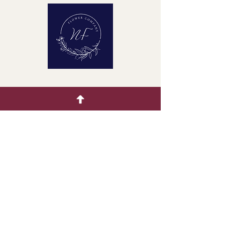
Quick Menu
Home
Buying Guide
Our Products
Gallery