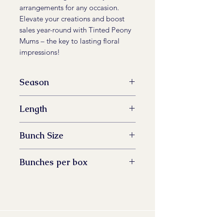
arrangements for any occasion.
Elevate your creations and boost
sales year-round with Tinted Peony
Mums – the key to lasting floral
impressions!
Season
All Year Available
Length
60 -73 cm
Bunch Size
5 stem
Bunches per box
14