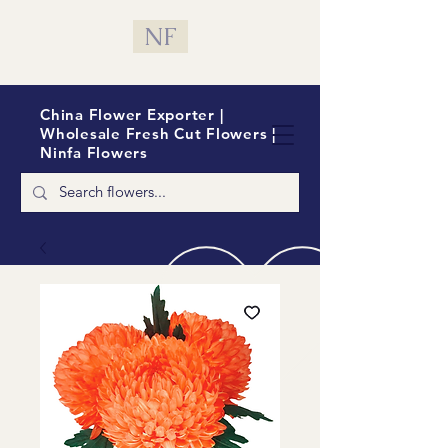
NF
China Flower Exporter |
Wholesale Fresh Cut Flowers |
Ninfa Flowers