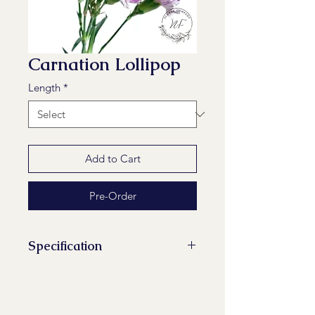
Carnation Lollipop
Length
*
Add to Cart
Pre-Order
Specification
Stems/Bunch: 20
Minimum Length of Flower Stem:
60 cm, 65 cm