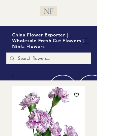
NF
China Flower Exporter |
Wholesale Fresh Cut Flowers |
Ninfa Flowers