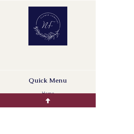
Maturity Stage: 2-2
Quality Group: A1
Quick Menu
Home
Buying Guide
Our Products
Gallery