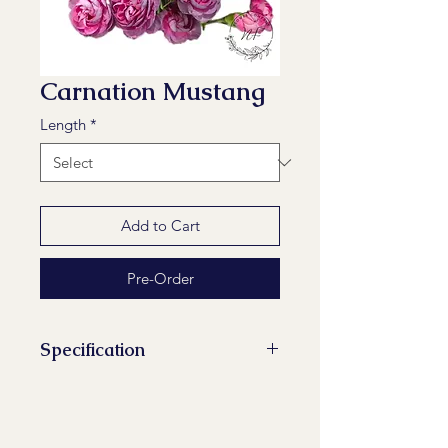
Carnation Mustang
Length
*
Add to Cart
Pre-Order
Specification
Stems/Bunch: 20
Minimum Length of Flower Stem:
60 cm, 65 cm