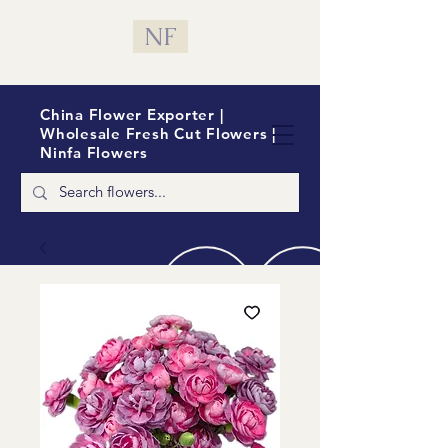
NF
China Flower Exporter |
Wholesale Fresh Cut Flowers |
Ninfa Flowers