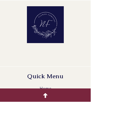
Maturity Stage: 2-2
Quality Group: A1
Quick Menu
Home
Buying Guide
Our Products
Gallery