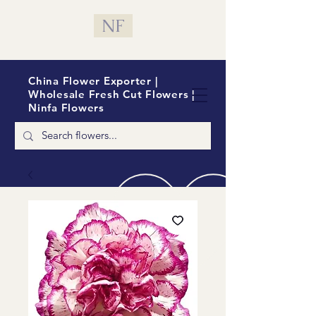
NF
China Flower Exporter |
Wholesale Fresh Cut Flowers |
Ninfa Flowers