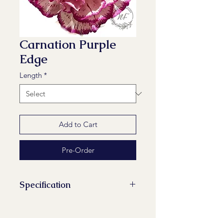
Carnation Purple
Edge
Length
*
Add to Cart
Pre-Order
Specification
Stems/Bunch: 20
Minimum Length of Flower Stem: