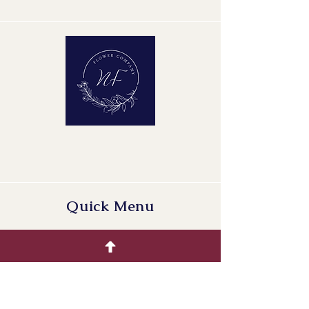
60 cm, 65 cm
Maturity Stage: 2-2
Quality Group: A1
Quick Menu
Home
Buying Guide
Our Products