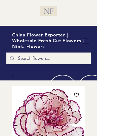
NF
China Flower Exporter |
Wholesale Fresh Cut Flowers |
Ninfa Flowers