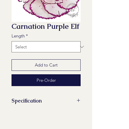
Carnation Purple Elf
Length
*
Add to Cart
Pre-Order
Specification
Stems/Bunch: 20
Minimum Length of Flower Stem:
60 cm, 65 cm