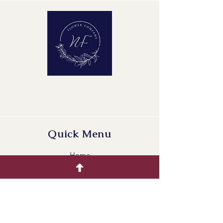
Maturity Stage: 2-2
Quality Group: A1
Quick Menu
Home
Buying Guide
Our Products
Gallery