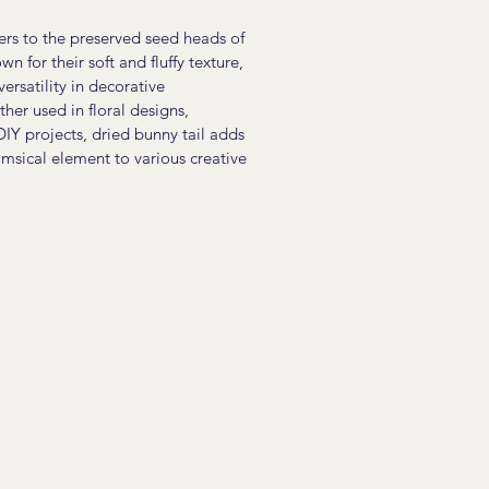
fers to the preserved seed heads of
n for their soft and fluffy texture,
versatility in decorative
er used in floral designs,
DIY projects, dried bunny tail adds
msical element to various creative