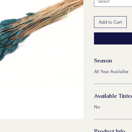
Select
Add to Cart
Season
All Year Availalbe
Available Tinte
No
Product Info