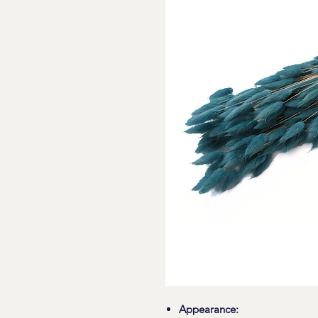
Appearance: