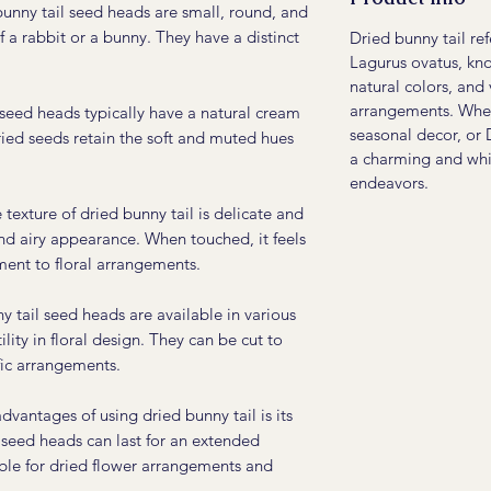
unny tail seed heads are small, round, and
of a rabbit or a bunny. They have a distinct
Dried bunny tail re
Lagurus ovatus, know
natural colors, and 
arrangements. Wheth
seed heads typically have a natural cream
seasonal decor, or 
ried seeds retain the soft and muted hues
a charming and whi
endeavors.
texture of dried bunny tail is delicate and
and airy appearance. When touched, it feels
ement to floral arrangements.
 tail seed heads are available in various
ility in floral design. They can be cut to
ific arrangements.
vantages of using dried bunny tail is its
 seed heads can last for an extended
ble for dried flower arrangements and