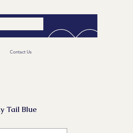
Contact Us
y Tail Blue