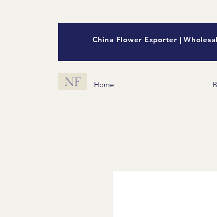
China Flower Exporter | Wholesal
NF
Home
B