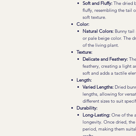
Soft and Fluffy:
The dried b
fluffy, resembling the tail 
soft texture.
Color:
Natural Colors:
Bunny tail 
or pale beige color. The d
of the living plant.
Texture:
Delicate and Feathery:
The 
feathery, creating a light 
soft and adds a tactile el
Length:
Varied Lengths:
Dried bunny
lengths, allowing for versat
different sizes to suit spec
Durability:
Long-Lasting:
One of the ad
longevity. Once dried, the
period, making them suita
crafts.