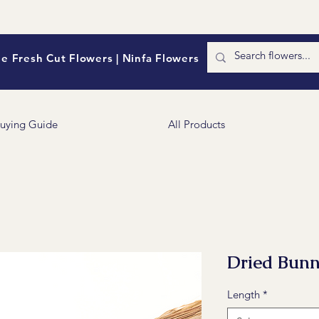
e Fresh Cut Flowers | Ninfa Flowers
uying Guide
All Products
Dried Bunn
Length
*