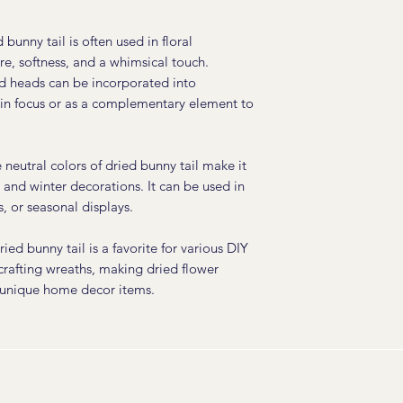
 bunny tail is often used in floral
e, softness, and a whimsical touch.
d heads can be incorporated into
ain focus or as a complementary element to
neutral colors of dried bunny tail make it
ll and winter decorations. It can be used in
, or seasonal displays.
ied bunny tail is a favorite for various DIY
 crafting wreaths, making dried flower
 unique home decor items.