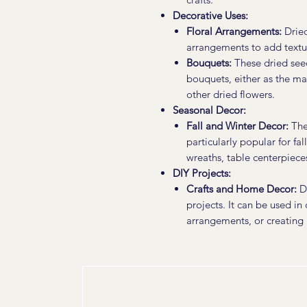
Decorative Uses:
Floral Arrangements:
Dried
arrangements to add textur
Bouquets:
These dried see
bouquets, either as the m
other dried flowers.
Seasonal Decor:
Fall and Winter Decor:
The 
particularly popular for fa
wreaths, table centerpieces
DIY Projects:
Crafts and Home Decor:
Dr
projects. It can be used in
arrangements, or creating