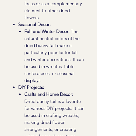
focus or as a complementary
element to other dried
flowers.
Seasonal Decor:
Fall and Winter Decor:
The
natural neutral colors of the
dried bunny tail make it
particularly popular for fall
and winter decorations. It can
be used in wreaths, table
centerpieces, or seasonal
displays.
DIY Projects:
Crafts and Home Decor:
Dried bunny tail is a favorite
for various DIY projects. It can
be used in crafting wreaths,
making dried flower
arrangements, or creating