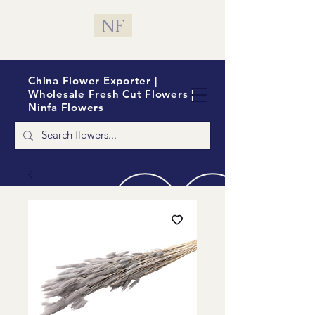
NF
China Flower Exporter |
Wholesale Fresh Cut Flowers |
Ninfa Flowers