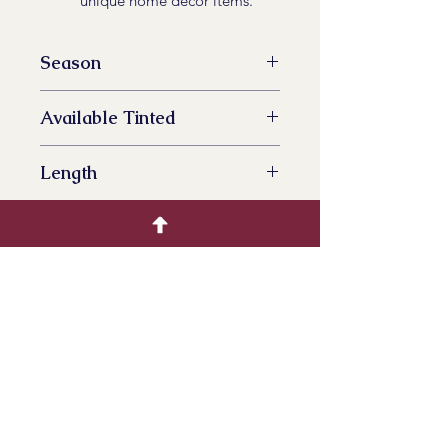
unique home decor items.
Season
All Year Availalbe
Available Tinted
YES
Length
70 cm
Bunch Size
100 grams
Bunches per box
15