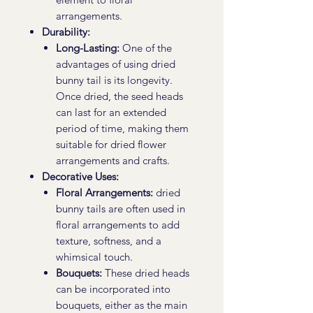
arrangements.
Durability:
Long-Lasting:
One of the
advantages of using dried
bunny tail is its longevity.
Once dried, the seed heads
can last for an extended
period of time, making them
suitable for dried flower
arrangements and crafts.
Decorative Uses:
Floral Arrangements:
dried
bunny tails are often used in
floral arrangements to add
texture, softness, and a
whimsical touch.
Bouquets:
These dried heads
can be incorporated into
bouquets, either as the main