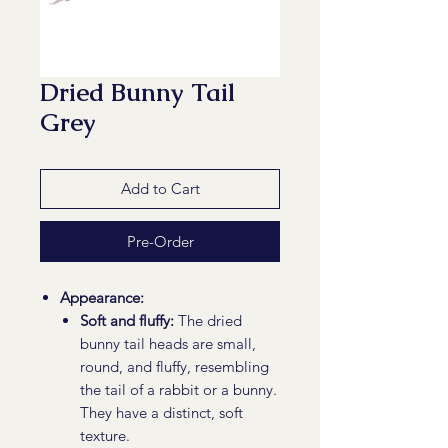
Dried Bunny Tail
Grey
Add to Cart
Pre-Order
Appearance:
Soft and fluffy:
The dried
bunny tail heads are small,
round, and fluffy, resembling
the tail of a rabbit or a bunny.
They have a distinct, soft
texture.