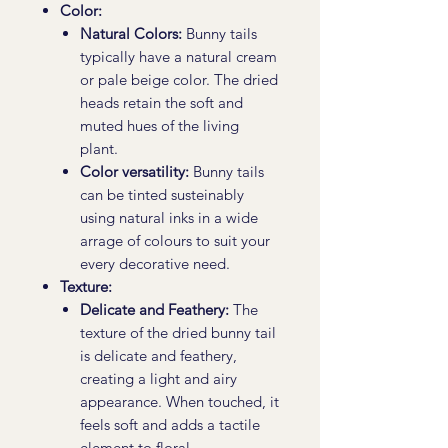
Color:
Natural Colors:
Bunny tails
typically have a natural cream
or pale beige color. The dried
heads retain the soft and
muted hues of the living
plant.
Color versatility:
Bunny tails
can be tinted susteinably
using natural inks in a wide
arrage of colours to suit your
every decorative need.
Texture:
Delicate and Feathery:
The
texture of the dried bunny tail
is delicate and feathery,
creating a light and airy
appearance. When touched, it
feels soft and adds a tactile
element to floral