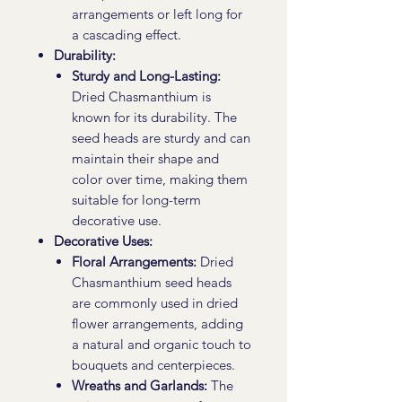
arrangements or left long for
a cascading effect.
Durability:
Sturdy and Long-Lasting:
Dried Chasmanthium is
known for its durability. The
seed heads are sturdy and can
maintain their shape and
color over time, making them
suitable for long-term
decorative use.
Decorative Uses:
Floral Arrangements:
Dried
Chasmanthium seed heads
are commonly used in dried
flower arrangements, adding
a natural and organic touch to
bouquets and centerpieces.
Wreaths and Garlands:
The