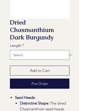
Dried
Chasmanthium
Dark Burgundy
Length
*
Add to Cart
Pre-Order
Seed Heads:
Distinctive Shape:
The dried
Chasmanthium seed heads