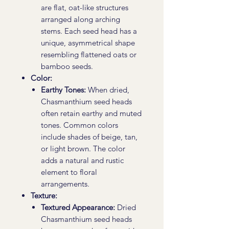
are flat, oat-like structures
arranged along arching
stems. Each seed head has a
unique, asymmetrical shape
resembling flattened oats or
bamboo seeds.
Color:
Earthy Tones:
When dried,
Chasmanthium seed heads
often retain earthy and muted
tones. Common colors
include shades of beige, tan,
or light brown. The color
adds a natural and rustic
element to floral
arrangements.
Texture:
Textured Appearance:
Dried
Chasmanthium seed heads