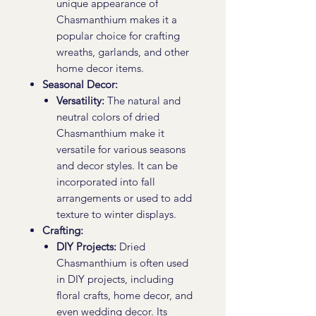
unique appearance of
Chasmanthium makes it a
popular choice for crafting
wreaths, garlands, and other
home decor items.
Seasonal Decor:
Versatility:
The natural and
neutral colors of dried
Chasmanthium make it
versatile for various seasons
and decor styles. It can be
incorporated into fall
arrangements or used to add
texture to winter displays.
Crafting:
DIY Projects:
Dried
Chasmanthium is often used
in DIY projects, including
floral crafts, home decor, and
even wedding decor. Its