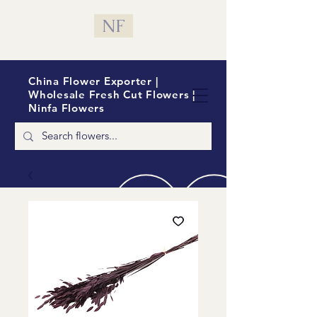
NF
China Flower Exporter |
Wholesale Fresh Cut Flowers |
Ninfa Flowers