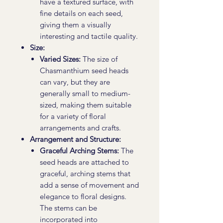
have a textured surface, with
fine details on each seed,
giving them a visually
interesting and tactile quality.
Size:
Varied Sizes:
The size of
Chasmanthium seed heads
can vary, but they are
generally small to medium-
sized, making them suitable
for a variety of floral
arrangements and crafts.
Arrangement and Structure:
Graceful Arching Stems:
The
seed heads are attached to
graceful, arching stems that
add a sense of movement and
elegance to floral designs.
The stems can be
incorporated into