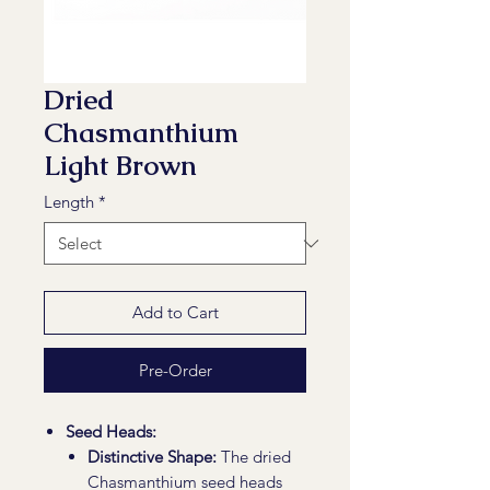
Dried
Chasmanthium
Light Brown
Length
*
Add to Cart
Pre-Order
Seed Heads:
Distinctive Shape:
The dried
Chasmanthium seed heads