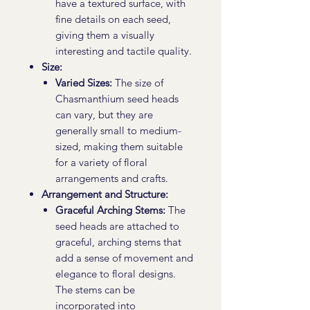
have a textured surface, with
fine details on each seed,
giving them a visually
interesting and tactile quality.
Size:
Varied Sizes:
The size of
Chasmanthium seed heads
can vary, but they are
generally small to medium-
sized, making them suitable
for a variety of floral
arrangements and crafts.
Arrangement and Structure:
Graceful Arching Stems:
The
seed heads are attached to
graceful, arching stems that
add a sense of movement and
elegance to floral designs.
The stems can be
incorporated into