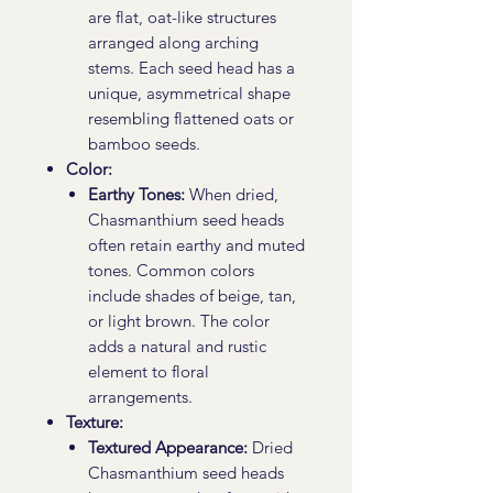
are flat, oat-like structures
arranged along arching
stems. Each seed head has a
unique, asymmetrical shape
resembling flattened oats or
bamboo seeds.
Color:
Earthy Tones:
When dried,
Chasmanthium seed heads
often retain earthy and muted
tones. Common colors
include shades of beige, tan,
or light brown. The color
adds a natural and rustic
element to floral
arrangements.
Texture:
Textured Appearance:
Dried
Chasmanthium seed heads