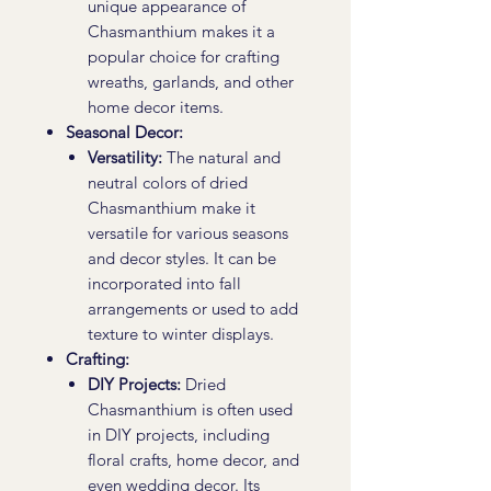
unique appearance of
Chasmanthium makes it a
popular choice for crafting
wreaths, garlands, and other
home decor items.
Seasonal Decor:
Versatility:
The natural and
neutral colors of dried
Chasmanthium make it
versatile for various seasons
and decor styles. It can be
incorporated into fall
arrangements or used to add
texture to winter displays.
Crafting:
DIY Projects:
Dried
Chasmanthium is often used
in DIY projects, including
floral crafts, home decor, and
even wedding decor. Its