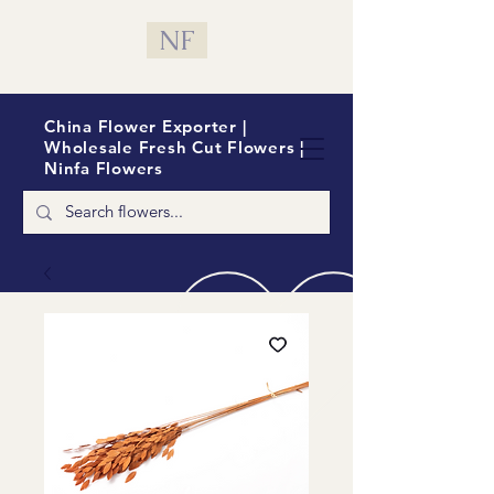
NF
China Flower Exporter |
Wholesale Fresh Cut Flowers |
Ninfa Flowers