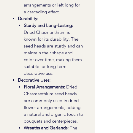
arrangements or left long for
a cascading effect.
Durability:
Sturdy and Long-Lasting:
Dried Chasmanthium is
known for its durability. The
seed heads are sturdy and can
maintain their shape and
color over time, making them
suitable for long-term
decorative use.
Decorative Uses:
Floral Arrangements:
Dried
Chasmanthium seed heads
are commonly used in dried
flower arrangements, adding
a natural and organic touch to
bouquets and centerpieces.
Wreaths and Garlands:
The