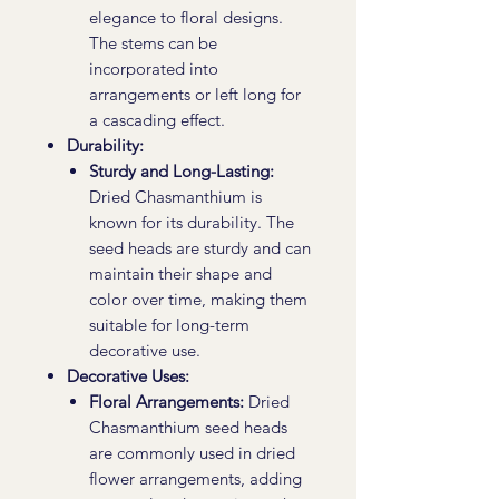
elegance to floral designs.
The stems can be
incorporated into
arrangements or left long for
a cascading effect.
Durability:
Sturdy and Long-Lasting:
Dried Chasmanthium is
known for its durability. The
seed heads are sturdy and can
maintain their shape and
color over time, making them
suitable for long-term
decorative use.
Decorative Uses:
Floral Arrangements:
Dried
Chasmanthium seed heads
are commonly used in dried
flower arrangements, adding