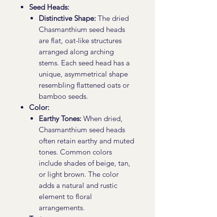
Seed Heads:
Distinctive Shape:
The dried
Chasmanthium seed heads
are flat, oat-like structures
arranged along arching
stems. Each seed head has a
unique, asymmetrical shape
resembling flattened oats or
bamboo seeds.
Color:
Earthy Tones:
When dried,
Chasmanthium seed heads
often retain earthy and muted
tones. Common colors
include shades of beige, tan,
or light brown. The color
adds a natural and rustic
element to floral
arrangements.