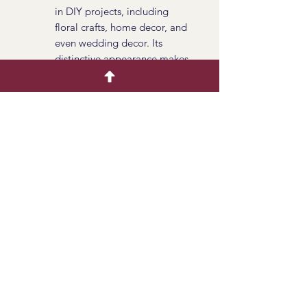
in DIY projects, including
floral crafts, home decor, and
even wedding decor. Its
distinctive appearance makes
it an attractive element for
handmade creations.
Season
All Year Availalbe
Available Tinted
No
Product Info
Dried Chasmanthium seed heads
offer a unique and textured element
to dried flower arrangements and
crafts. Their distinctive shape, earthy
colors, and graceful stems make