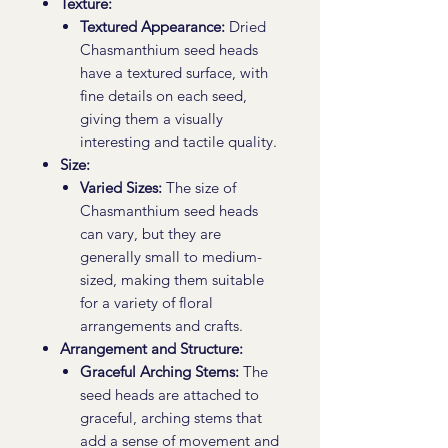
Texture:
Textured Appearance:
Dried
Chasmanthium seed heads
have a textured surface, with
fine details on each seed,
giving them a visually
interesting and tactile quality.
Size:
Varied Sizes:
The size of
Chasmanthium seed heads
can vary, but they are
generally small to medium-
sized, making them suitable
for a variety of floral
arrangements and crafts.
Arrangement and Structure:
Graceful Arching Stems:
The
seed heads are attached to
graceful, arching stems that
add a sense of movement and