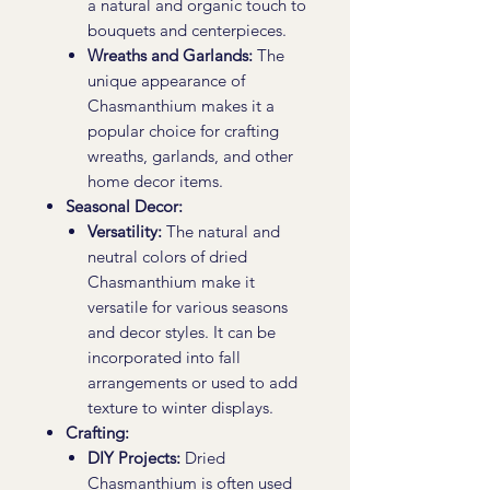
a natural and organic touch to
bouquets and centerpieces.
Wreaths and Garlands:
The
unique appearance of
Chasmanthium makes it a
popular choice for crafting
wreaths, garlands, and other
home decor items.
Seasonal Decor:
Versatility:
The natural and
neutral colors of dried
Chasmanthium make it
versatile for various seasons
and decor styles. It can be
incorporated into fall
arrangements or used to add
texture to winter displays.
Crafting:
DIY Projects:
Dried
Chasmanthium is often used