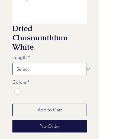
Dried
Chasmanthium
White
Length
*
Colors
*
Add to Cart
Pre-Order