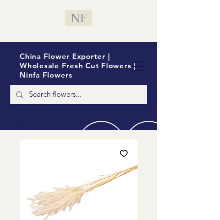
NF
China Flower Exporter |
Wholesale Fresh Cut Flowers |
Ninfa Flowers