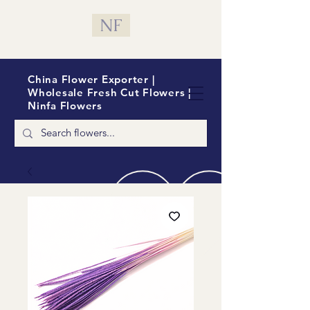
NF
China Flower Exporter |
Wholesale Fresh Cut Flowers |
Ninfa Flowers