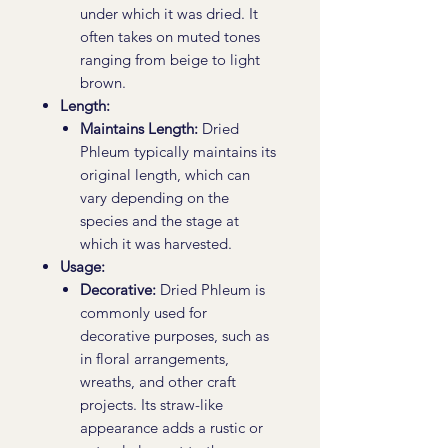
under which it was dried. It
often takes on muted tones
ranging from beige to light
brown.
Length:
Maintains Length:
Dried
Phleum typically maintains its
original length, which can
vary depending on the
species and the stage at
which it was harvested.
Usage:
Decorative:
Dried Phleum is
commonly used for
decorative purposes, such as
in floral arrangements,
wreaths, and other craft
projects. Its straw-like
appearance adds a rustic or