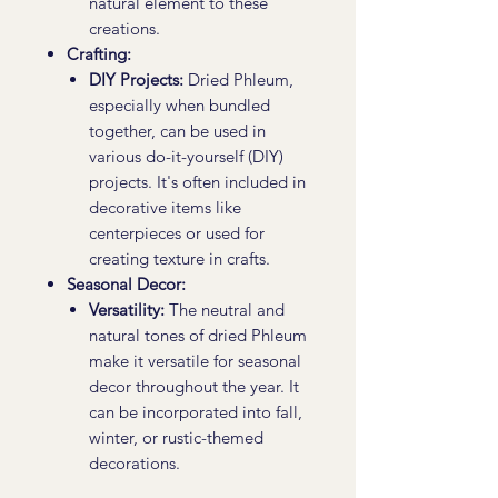
natural element to these
creations.
Crafting:
DIY Projects:
Dried Phleum,
especially when bundled
together, can be used in
various do-it-yourself (DIY)
projects. It's often included in
decorative items like
centerpieces or used for
creating texture in crafts.
Seasonal Decor:
Versatility:
The neutral and
natural tones of dried Phleum
make it versatile for seasonal
decor throughout the year. It
can be incorporated into fall,
winter, or rustic-themed
decorations.