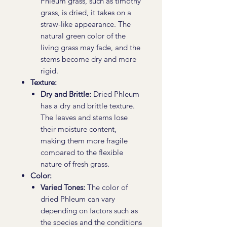
Phleum grass, such as timothy
grass, is dried, it takes on a
straw-like appearance. The
natural green color of the
living grass may fade, and the
stems become dry and more
rigid.
Texture:
Dry and Brittle:
Dried Phleum
has a dry and brittle texture.
The leaves and stems lose
their moisture content,
making them more fragile
compared to the flexible
nature of fresh grass.
Color:
Varied Tones:
The color of
dried Phleum can vary
depending on factors such as
the species and the conditions