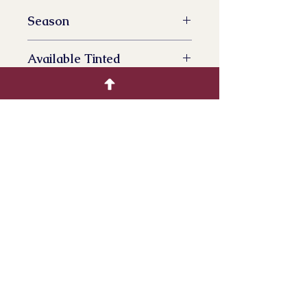
Season
All Year Availalbe
Available Tinted
No
Product Info
Dried Phleum, often derived from
species like timothy grass, is widely
used in decorative projects and
crafts, providing a natural and rustic
aesthetic. Its straw-like appearance
and neutral tones make it a popular
choice for various creative
endeavors and seasonal decor.