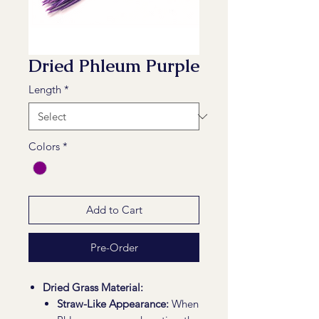
Dried Phleum Purple
Length
*
Colors
*
Add to Cart
Pre-Order
Dried Grass Material:
Straw-Like Appearance:
When