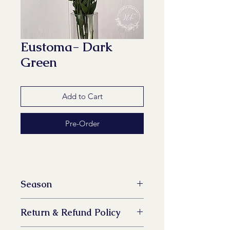
Eustoma- Dark
Green
Add to Cart
Pre-Order
Season
All year available
Return & Refund Policy