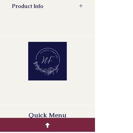
Product Info
Quick Menu
Home