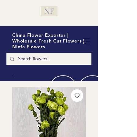
NF
China Flower Exporter |
Wholesale Fresh Cut Flowers |
Ninfa Flowers