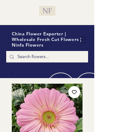
NF
China Flower Exporter |
Wholesale Fresh Cut Flowers |
Ninfa Flowers