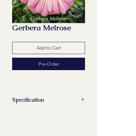
Gerbera Melrose
Add to Cart
Pre-Order
Specification
Stems/Bunch: 10
Minimum Length of Flower Stem:
48 cm
Minimum Flower Diameter: 9 cm