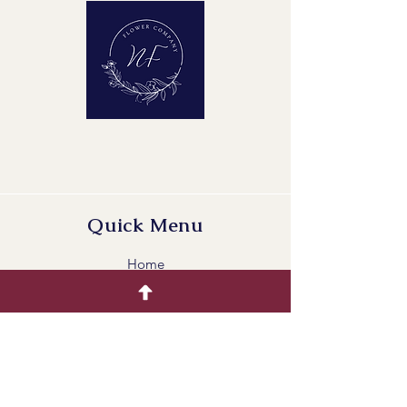
Maturity Stage: 2-2
Quality Group: A1
Quick Menu
Home
Buying Guide
Our Products
Gallery