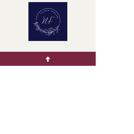
Quick Menu
Home
Buying Guide
Our Products
Gallery