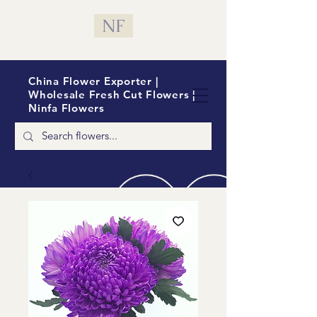
NF
China Flower Exporter |
Wholesale Fresh Cut Flowers |
Ninfa Flowers