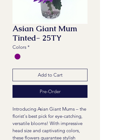
Asian Giant Mum
Tinted- 25TY
Colors
*
Add to Cart
Pre-Order
Introducing Asian Giant Mums – the
florist's best pick for eye-catching,
versatile blooms! With impressive
head size and captivating colors,
these flowers guarantee stylish