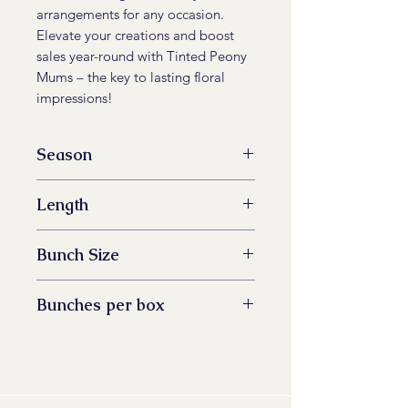
arrangements for any occasion.
Elevate your creations and boost
sales year-round with Tinted Peony
Mums – the key to lasting floral
impressions!
Season
All Year Available
Length
60 -73 cm
Bunch Size
5 stem
Bunches per box
14