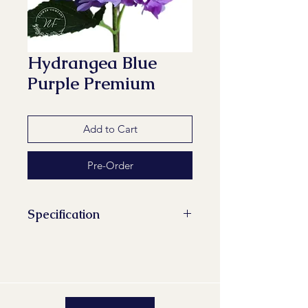
Hydrangea Blue
Purple Premium
Add to Cart
Pre-Order
Specification
Stems/Bunch: 1
Minimum Length of Flower Stem:
60 cm
Maturity Stage: 2-2
Quality Group: A1