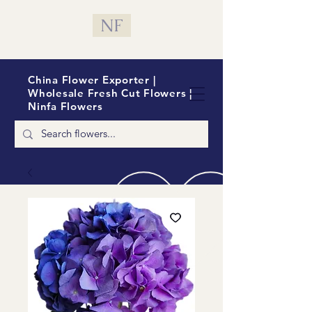
NF
China Flower Exporter |
Wholesale Fresh Cut Flowers |
Ninfa Flowers