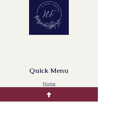
Quick Menu
Home
Buying Guide
Our Products
Gallery
Contact Us