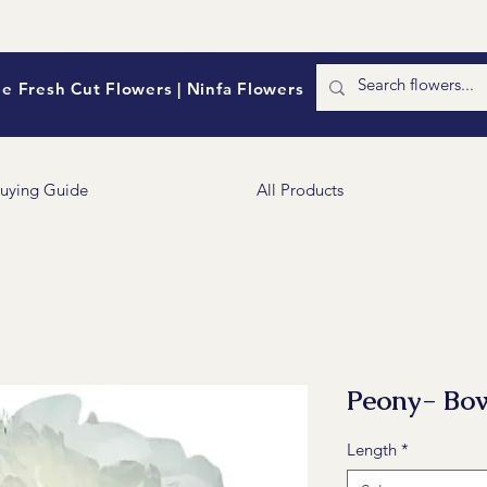
e Fresh Cut Flowers | Ninfa Flowers
uying Guide
All Products
Peony- Bow
Length
*