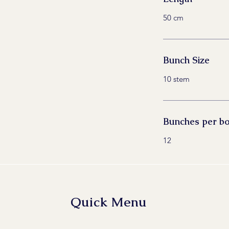
50 cm
Bunch Size
10 stem
Bunches per b
12
Quick Menu