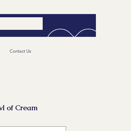
Contact Us
l of Cream