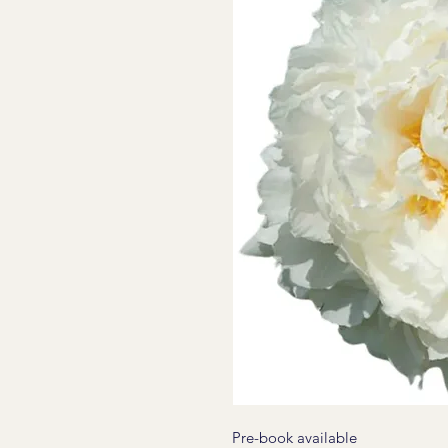
Pre-book available