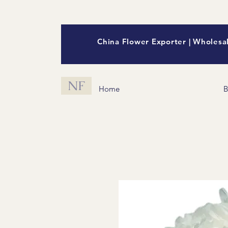
China Flower Exporter | Wholesal
NF
Home
B