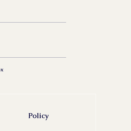
ox
Policy