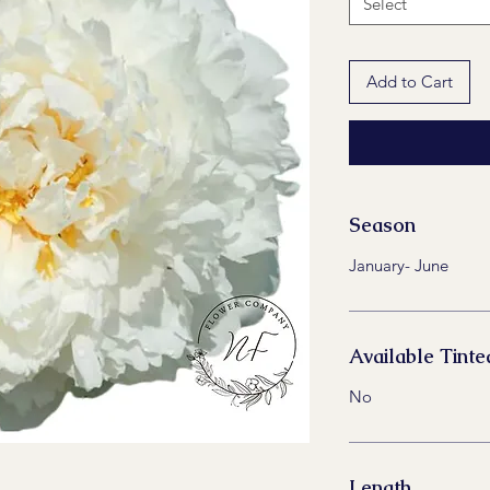
Select
Add to Cart
Season
January- June
Available Tinte
No
Length