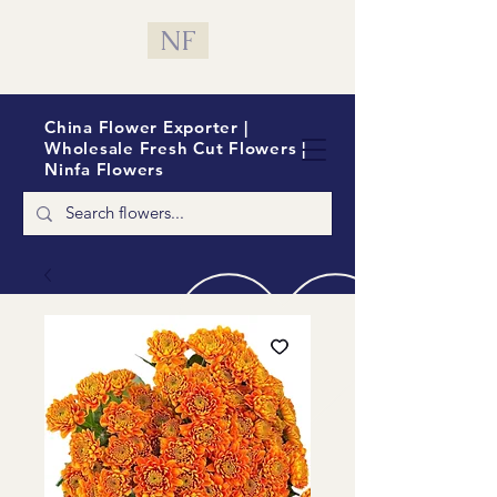
NF
China Flower Exporter |
Wholesale Fresh Cut Flowers |
Ninfa Flowers