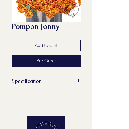
Pompon Jonny
Add to Cart
Pre-Order
Specification
Stems/Bunch: 10
Minimum Length of Flower Stem:
70 cm
Maturity Stage: 2-2
Quality Group: A1