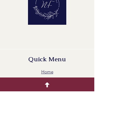
Quick Menu
Home
Buying Guide
Our Products
Gallery
Contact Us
Blog