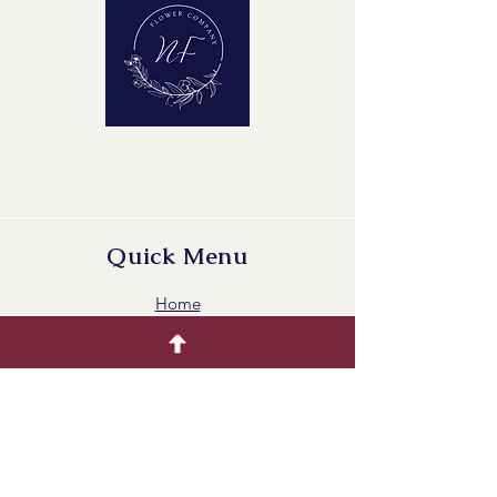
Quick Menu
Home
Buying Guide
Our Products
Gallery
Contact Us