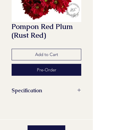
Pompon Red Plum
(Rust Red)
Add to Cart
Pre-Order
Specification
Stems/Bunch: 10
Minimum Length of Flower Stem:
70 cm
Maturity Stage: 2-2
Quality Group: A1