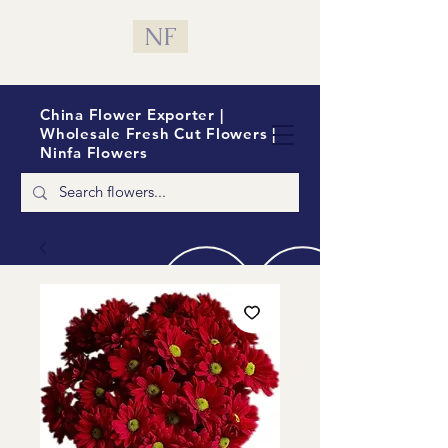
NF
China Flower Exporter |
Wholesale Fresh Cut Flowers |
Ninfa Flowers