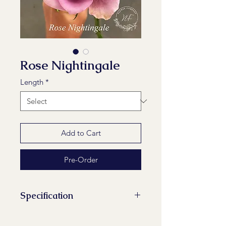
Rose Nightingale
Length
*
Add to Cart
Pre-Order
Specification
Stems/Bunch: 10
Maturity Stage: 2-2