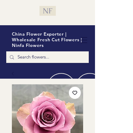
NF
China Flower Exporter |
Wholesale Fresh Cut Flowers |
Ninfa Flowers