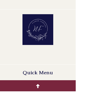
Minimum Length of Flower Stem:
35 cm
Minimum Bud Height: 5 cm
Quality Group: A1
Quick Menu
Home
Buying Guide
Our Products