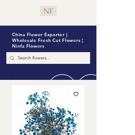
NF
China Flower Exporter |
Wholesale Fresh Cut Flowers |
Ninfa Flowers