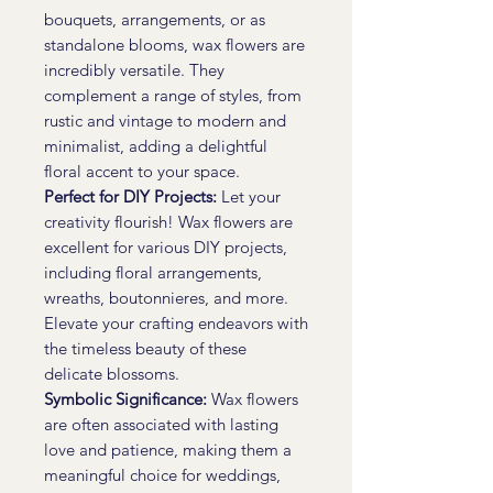
bouquets, arrangements, or as
standalone blooms, wax flowers are
incredibly versatile. They
complement a range of styles, from
rustic and vintage to modern and
minimalist, adding a delightful
floral accent to your space.
Perfect for DIY Projects:
Let your
creativity flourish! Wax flowers are
excellent for various DIY projects,
including floral arrangements,
wreaths, boutonnieres, and more.
Elevate your crafting endeavors with
the timeless beauty of these
delicate blossoms.
Symbolic Significance:
Wax flowers
are often associated with lasting
love and patience, making them a
meaningful choice for weddings,