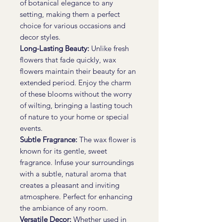
of botanical elegance to any
setting, making them a perfect
choice for various occasions and
decor styles.
Long-Lasting Beauty:
Unlike fresh
flowers that fade quickly, wax
flowers maintain their beauty for an
extended period. Enjoy the charm
of these blooms without the worry
of wilting, bringing a lasting touch
of nature to your home or special
events.
Subtle Fragrance:
The wax flower is
known for its gentle, sweet
fragrance. Infuse your surroundings
with a subtle, natural aroma that
creates a pleasant and inviting
atmosphere. Perfect for enhancing
the ambiance of any room.
Versatile Decor:
Whether used in