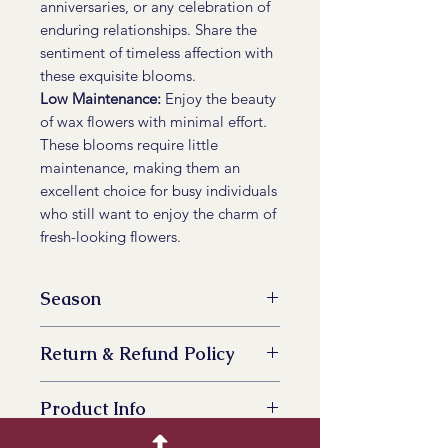
anniversaries, or any celebration of
enduring relationships. Share the
sentiment of timeless affection with
these exquisite blooms.
Low Maintenance:
Enjoy the beauty
of wax flowers with minimal effort.
These blooms require little
maintenance, making them an
excellent choice for busy individuals
who still want to enjoy the charm of
fresh-looking flowers.
Season
November to May
Return & Refund Policy
Yes
Product Info
Indulge in the allure of Wax Flower