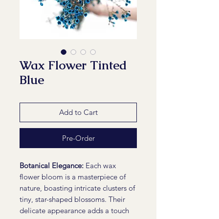
Wax Flower Tinted
Blue
Add to Cart
Pre-Order
Botanical Elegance:
Each wax
flower bloom is a masterpiece of
nature, boasting intricate clusters of
tiny, star-shaped blossoms. Their
delicate appearance adds a touch